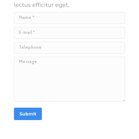
lectus efficitur eget.
Name *
E-mail *
Telephone
Message
Submit