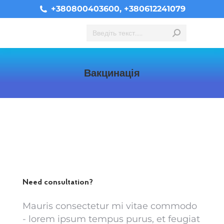
+380800403600, +380612241079
Search:
Вакцинація
You are here:
Need consultation?
Mauris consectetur mi vitae commodo
- lorem ipsum tempus purus, et feugiat