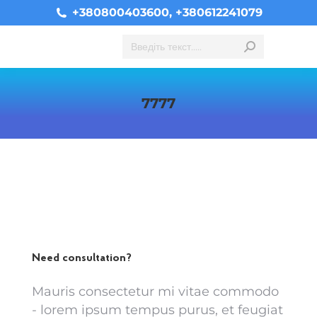
+380800403600, +380612241079
Search:
7777
You are here:
Need consultation?
Mauris consectetur mi vitae commodo
- lorem ipsum tempus purus, et feugiat