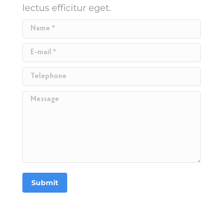
lectus efficitur eget.
Name *
E-mail *
Telephone
Message
Submit