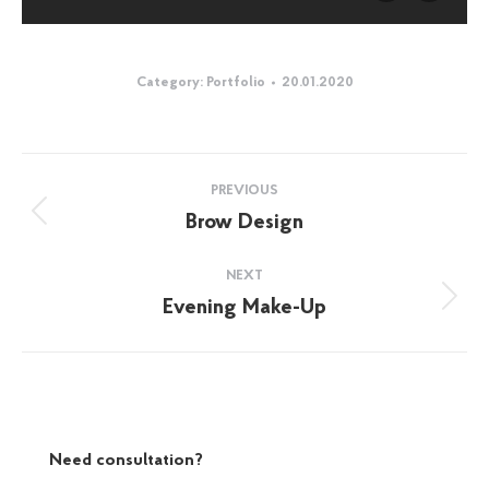
Category:
Portfolio
20.01.2020
Album
PREVIOUS
navigation
Brow Design
Previous
album:
NEXT
Evening Make-Up
Next
album:
Need consultation?