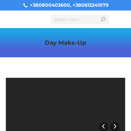
+380800403600, +380612241079
Search:
Day Make-Up
You are here: