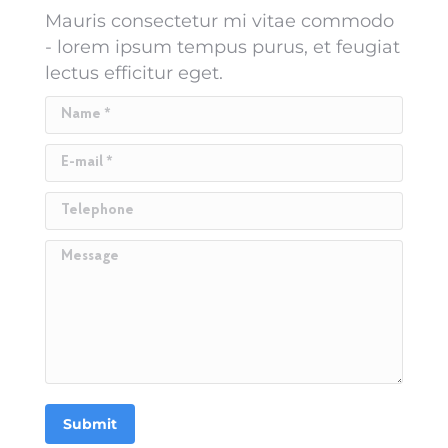
Mauris consectetur mi vitae commodo
- lorem ipsum tempus purus, et feugiat
lectus efficitur eget.
Name *
E-mail *
Telephone
Message
Submit