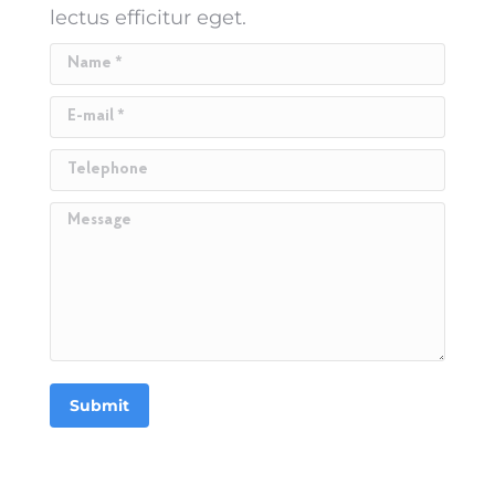
lectus efficitur eget.
Name *
E-mail *
Telephone
Message
Submit