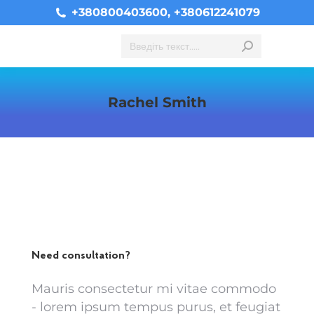
+380800403600, +380612241079
Search:
Rachel Smith
You are here:
Need consultation?
Mauris consectetur mi vitae commodo
- lorem ipsum tempus purus, et feugiat